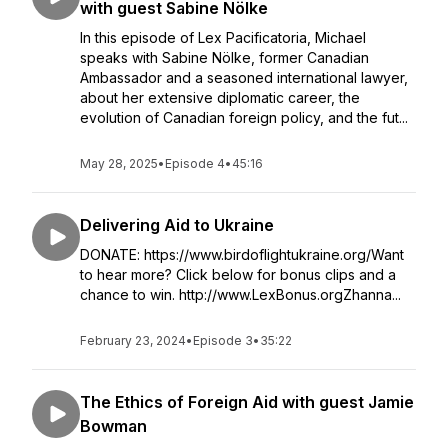
with guest Sabine Nölke
In this episode of Lex Pacificatoria, Michael
speaks with Sabine Nölke, former Canadian
Ambassador and a seasoned international lawyer,
about her extensive diplomatic career, the
evolution of Canadian foreign policy, and the fut...
May 28, 2025
•
Episode 4
•
45:16
Delivering Aid to Ukraine
DONATE: https://www.birdoflightukraine.org/Want
to hear more? Click below for bonus clips and a
chance to win. http://www.LexBonus.orgZhanna...
February 23, 2024
•
Episode 3
•
35:22
The Ethics of Foreign Aid with guest Jamie
Bowman