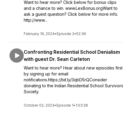
Want to hear more? Click below for bonus clips
and a chance to win. www.LexBonus.orgWant to
ask a guest question? Click below for more info.
http://www...
February 16, 2024
•
Episode 2
•
52:36
Confronting Residential School Denialism
with guest Dr. Sean Carleton
Want to hear more? Hear about new episodes first
by signing up for email
notifications.https://bit.ly/3qbD5rQConsider
donating to the Indian Residential School Survivors
Society.
October 02, 2023
•
Episode 1
•
1:03:28