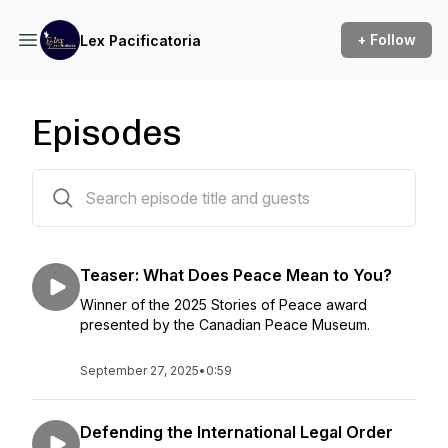
+ Follow
Lex Pacificatoria
Episodes
5 episodes
Teaser: What Does Peace Mean to You?
Winner of the 2025 Stories of Peace award
presented by the Canadian Peace Museum.
September 27, 2025
•
0:59
Defending the International Legal Order