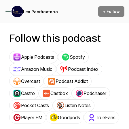
+ Follow
Lex Pacificatoria
Follow this podcast
Apple Podcasts
Spotify
Amazon Music
Podcast Index
Overcast
Podcast Addict
Castro
Castbox
Podchaser
Pocket Casts
Listen Notes
Player FM
Goodpods
TrueFans