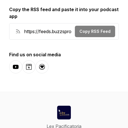
Copy the RSS feed and paste it into your podcast
app
Copy RSS Feed
Find us on social media
YouTube
Website
Donation
Lex Pacificatoria