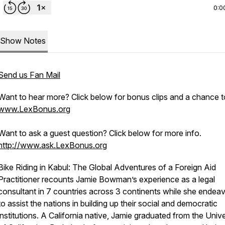
0:0
Show Notes
Send us Fan Mail
Want to hear more? Click below for bonus clips and a chance t
www.LexBonus.org
Want to ask a guest question? Click below for more info.
http://www.ask.LexBonus.org
Bike Riding in Kabul: The Global Adventures of a Foreign Aid
Practitioner
recounts Jamie Bowman’s experience as a legal
consultant in 7 countries across 3 continents while she endea
to assist the nations in building up their social and democratic
institutions. A California native, Jamie graduated from the Unive