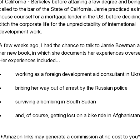
of California - Berkeley before attaining a law degree and bein
called to the bar of the State of California. Jamie practiced as i
house counsel for a mortgage lender in the US, before decidin
ditch the corporate life for the unpredictability of international
development work.
A few weeks ago, I had the chance to talk to Jamie Bowman 
her new book, in which she documents her experiences overs
Her experiences included…
• working as a foreign development aid consultant in Ukr
• bribing her way out of arrest by the Russian police
• surviving a bombing in South Sudan
• and, of course, getting lost on a bike ride in Afghanistan
*Amazon links may generate a commission at no cost to you