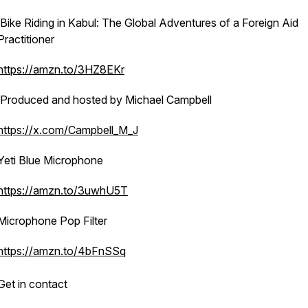
Bike Riding in Kabul: The Global Adventures of a Foreign Aid
Practitioner
https://amzn.to/3HZ8EKr
Produced and hosted by Michael Campbell
https://x.com/Campbell_M_J
Yeti Blue Microphone
https://amzn.to/3uwhU5T
Microphone Pop Filter
https://amzn.to/4bFnSSq
Get in contact