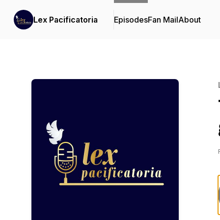
Lex Pacificatoria
Episodes
Fan Mail
About