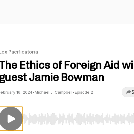
Lex Pacificatoria
The Ethics of Foreign Aid wi
guest Jamie Bowman
S
February 16, 2024
•
Michael J. Campbell
•
Episode 2
Use Left/Right to seek, Home/End to jump to start o