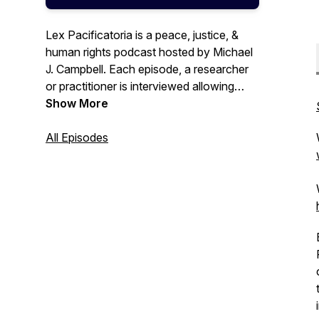
Lex Pacificatoria is a peace, justice, &
human rights podcast hosted by Michael
J. Campbell. Each episode, a researcher
or practitioner is interviewed allowing
listeners to learn about their work.
Show More
Reduce your reading list by listening to
the expert voices tell their own stories. If
All Episodes
you're interested in international law,
political science, global affairs, or the
inner workings of the top global courts,
this is the podcast for you.