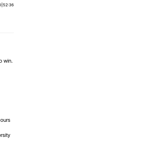
0
|
52:36
o win.
vours
rsity