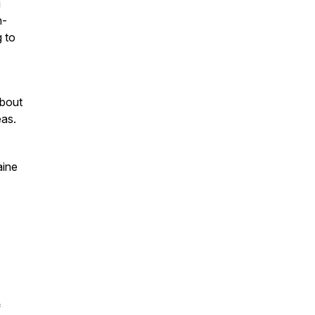
g
n-
g to
about
eas.
aine
*