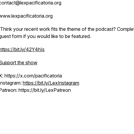
contact@lexpacificatoria.org
www.lexpacificatoria.org
Think your recent work fits the theme of the podcast? Comple
guest form if you would like to be featured.
https://bit.ly/42Y4hIs
Support the show
X: https://x.com/pacificatoria
Instagram:
https://bit.ly/LexInstagram
Patreon: https://bit.ly/LexPatreon