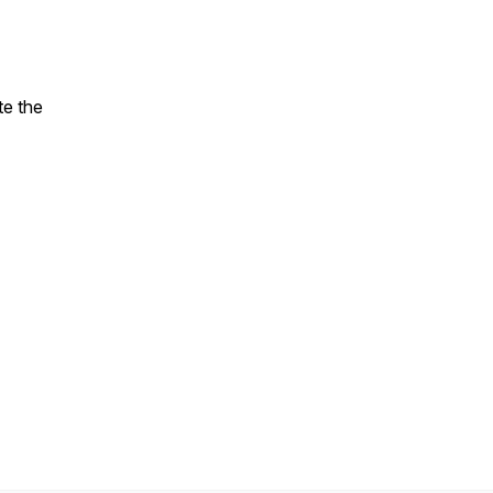
te the