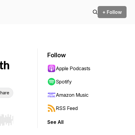
+ Follow
Follow
th
Apple Podcasts
Spotify
hare
Amazon Music
RSS Feed
See All
r end. Hold shift to jump forward or backward.