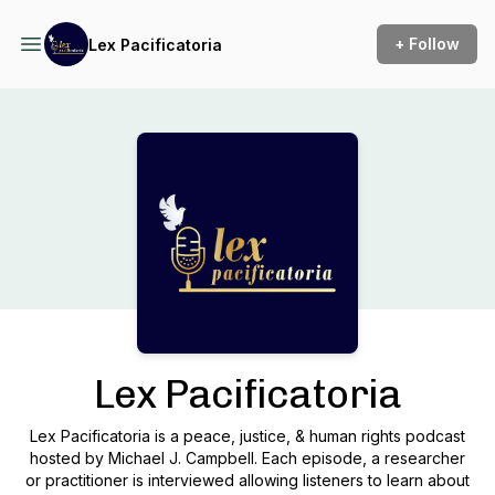
+ Follow
Lex Pacificatoria
Podcast Background Image
Lex Pacificatoria
Lex Pacificatoria is a peace, justice, & human rights podcast
hosted by Michael J. Campbell. Each episode, a researcher
or practitioner is interviewed allowing listeners to learn about