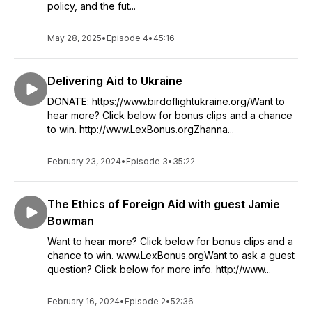
policy, and the fut...
May 28, 2025
•
Episode 4
•
45:16
Delivering Aid to Ukraine
DONATE: https://www.birdoflightukraine.org/Want to
hear more? Click below for bonus clips and a chance
to win. http://www.LexBonus.orgZhanna...
February 23, 2024
•
Episode 3
•
35:22
The Ethics of Foreign Aid with guest Jamie
Bowman
Want to hear more? Click below for bonus clips and a
chance to win. www.LexBonus.orgWant to ask a guest
question? Click below for more info. http://www...
February 16, 2024
•
Episode 2
•
52:36