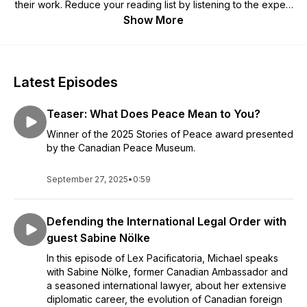
their work. Reduce your reading list by listening to the expert
voices tell their own stories. If you're interested in
Show More
international law, political science, global affairs, or the inner
workings of the top global courts, this is the podcast for you.
Latest Episodes
Teaser: What Does Peace Mean to You?
Winner of the 2025 Stories of Peace award presented
by the Canadian Peace Museum.
September 27, 2025
•
0:59
Defending the International Legal Order with
guest Sabine Nölke
In this episode of Lex Pacificatoria, Michael speaks
with Sabine Nölke, former Canadian Ambassador and
a seasoned international lawyer, about her extensive
diplomatic career, the evolution of Canadian foreign