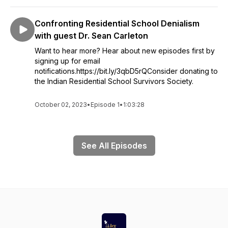
Confronting Residential School Denialism
with guest Dr. Sean Carleton
Want to hear more? Hear about new episodes first by
signing up for email
notifications.https://bit.ly/3qbD5rQConsider donating to
the Indian Residential School Survivors Society.
October 02, 2023
•
Episode 1
•
1:03:28
See All Episodes