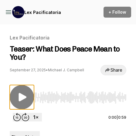
+ Follow
Lex Pacificatoria
Lex Pacificatoria
Teaser: What Does Peace Mean to
You?
Share
September 27, 2025
•
Michael J. Campbell
Use Left/Right to seek, Home/End to jump to st
0:00
|
0:59