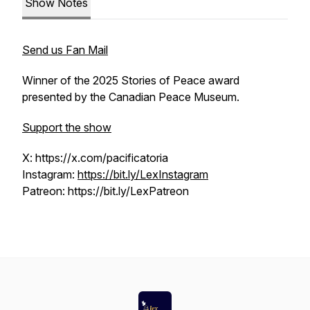
Show Notes
Send us Fan Mail
Winner of the 2025 Stories of Peace award
presented by the Canadian Peace Museum.
Support the show
X: https://x.com/pacificatoria
Instagram:
https://bit.ly/LexInstagram
Patreon: https://bit.ly/LexPatreon