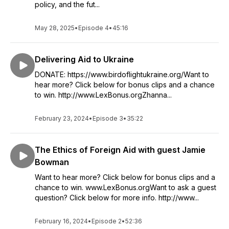
policy, and the fut...
May 28, 2025
•
Episode 4
•
45:16
Delivering Aid to Ukraine
DONATE: https://www.birdoflightukraine.org/Want to
hear more? Click below for bonus clips and a chance
to win. http://www.LexBonus.orgZhanna...
February 23, 2024
•
Episode 3
•
35:22
The Ethics of Foreign Aid with guest Jamie
Bowman
Want to hear more? Click below for bonus clips and a
chance to win. www.LexBonus.orgWant to ask a guest
question? Click below for more info. http://www...
February 16, 2024
•
Episode 2
•
52:36