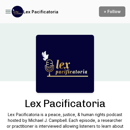
+ Follow
Lex Pacificatoria
Podcast Background Image
Lex Pacificatoria
Lex Pacificatoria is a peace, justice, & human rights podcast
hosted by Michael J. Campbell. Each episode, a researcher
or practitioner is interviewed allowing listeners to learn about