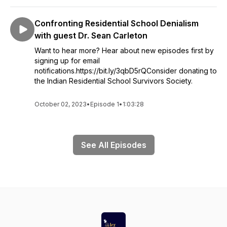
Confronting Residential School Denialism
with guest Dr. Sean Carleton
Want to hear more? Hear about new episodes first by
signing up for email
notifications.https://bit.ly/3qbD5rQConsider donating to
the Indian Residential School Survivors Society.
October 02, 2023
•
Episode 1
•
1:03:28
See All Episodes