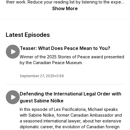
their work. Reduce your reading list by listening to the expert
voices tell their own stories. If you're interested in
Show More
international law, political science, global affairs, or the inner
workings of the top global courts, this is the podcast for you.
Latest Episodes
Teaser: What Does Peace Mean to You?
Winner of the 2025 Stories of Peace award presented
by the Canadian Peace Museum.
September 27, 2025
•
0:59
Defending the International Legal Order with
guest Sabine Nölke
In this episode of Lex Pacificatoria, Michael speaks
with Sabine Nölke, former Canadian Ambassador and
a seasoned international lawyer, about her extensive
diplomatic career, the evolution of Canadian foreign