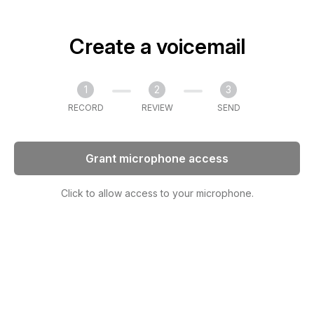
Create a voicemail
1
2
3
RECORD
REVIEW
SEND
Grant microphone access
Click to allow access to your microphone.